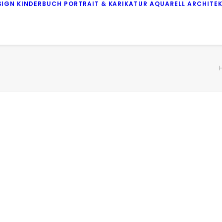
SIGN
KINDERBUCH
PORTRAIT & KARIKATUR
AQUARELL
ARCHITE