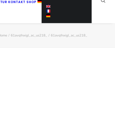
KTUR
KONTAKT
SHOP
Home
61avqfnxigl_ac_us218_
61avqfnxigl_ac_us218_