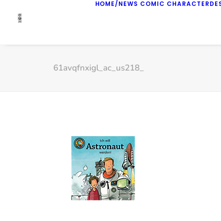
HOME/NEWS
COMIC
CHARACTERDE
61avqfnxigl_ac_us218_