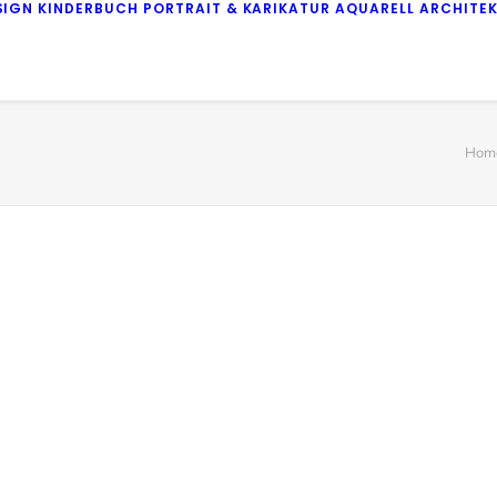
SIGN
KINDERBUCH
PORTRAIT & KARIKATUR
AQUARELL
ARCHITE
Hom