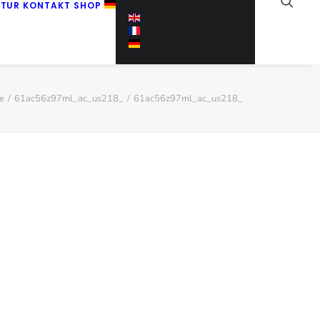
KTUR
KONTAKT
SHOP
e
61ac56z97ml_ac_us218_
61ac56z97ml_ac_us218_