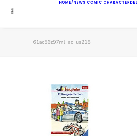
HOME/NEWS
COMIC
CHARACTERDE
61ac56z97ml_ac_us218_