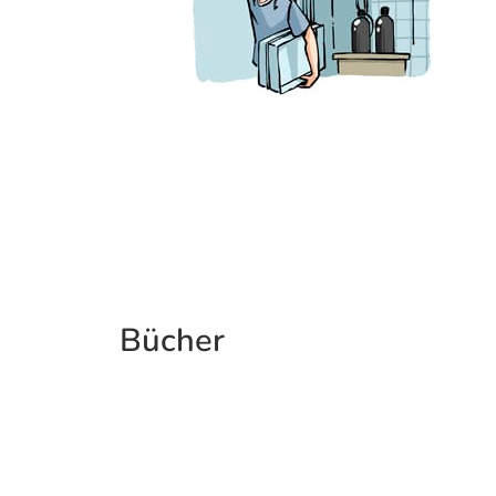
Bücher