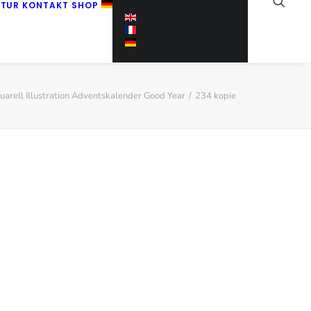
KTUR
KONTAKT
SHOP
uarell Illustration Adventskalender Good Year
234 kopie