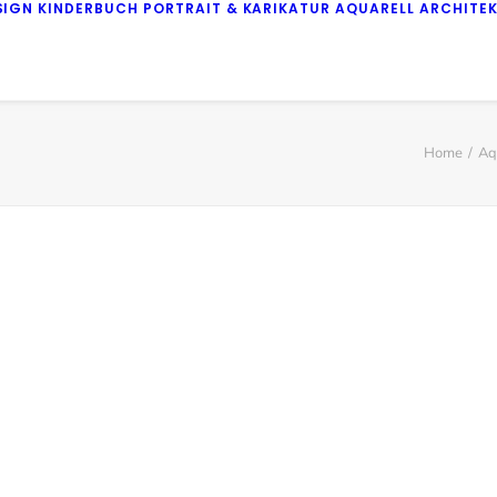
SIGN
KINDERBUCH
PORTRAIT & KARIKATUR
AQUARELL
ARCHITE
Home
Aq