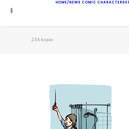
HOME/NEWS
COMIC
CHARACTERDE
234 kopie